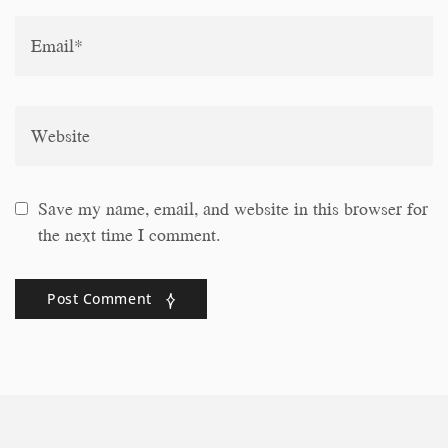
Save my name, email, and website in this browser for
the next time I comment.
Post Comment