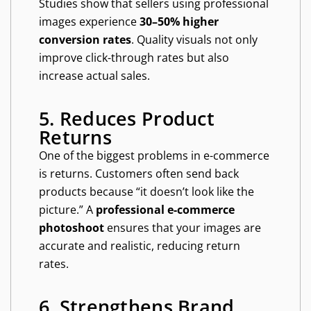
Studies show that sellers using professional
images experience
30–50% higher
conversion rates
. Quality visuals not only
improve click-through rates but also
increase actual sales.
5. Reduces Product
Returns
One of the biggest problems in e-commerce
is returns. Customers often send back
products because “it doesn’t look like the
picture.” A
professional e-commerce
photoshoot
ensures that your images are
accurate and realistic, reducing return
rates.
6. Strengthens Brand