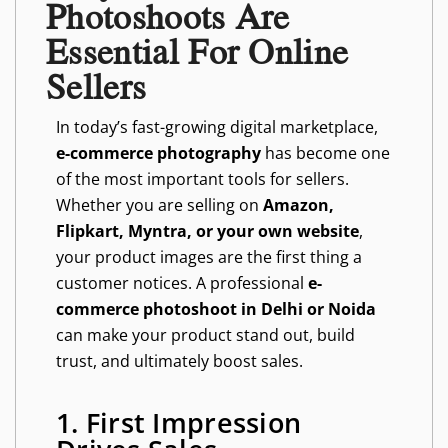
Photoshoots Are
Essential For Online
Sellers
In today’s fast-growing digital marketplace,
e-commerce photography
has become one
of the most important tools for sellers.
Whether you are selling on
Amazon,
Flipkart, Myntra, or your own website
,
your product images are the first thing a
customer notices. A professional
e-
commerce photoshoot in Delhi or Noida
can make your product stand out, build
trust, and ultimately boost sales.
1. First Impression