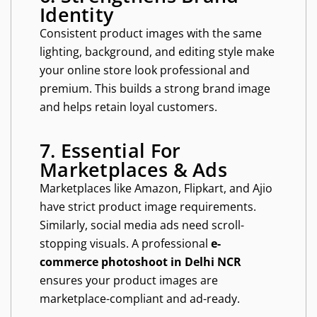
Identity
Consistent product images with the same
lighting, background, and editing style make
your online store look professional and
premium. This builds a strong brand image
and helps retain loyal customers.
7. Essential For
Marketplaces & Ads
Marketplaces like Amazon, Flipkart, and Ajio
have strict product image requirements.
Similarly, social media ads need scroll-
stopping visuals. A professional
e-
commerce photoshoot in Delhi NCR
ensures your product images are
marketplace-compliant and ad-ready.