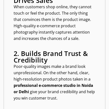
Drives Sales
When customers shop online, they cannot
touch or feel the product. The only thing
that convinces them is the product image.
High-quality e-commerce product
photography instantly captures attention
and increases the chances of a sale.
2. Builds Brand Trust &
Credibility
Poor-quality images make a brand look
unprofessional. On the other hand, clear,
high-resolution product photos taken in a
professional e-commerce studio in Noida
or Delhi
give your brand credibility and help
you win customer trust.