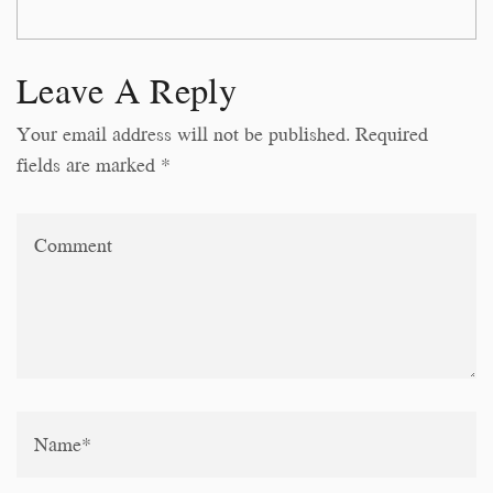
Leave A Reply
Your email address will not be published. Required
fields are marked *