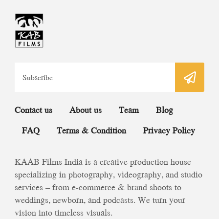
Contact us
About us
Team
Blog
FAQ
Terms & Condition
Privacy Policy
KAAB Films India is a creative production house
specializing in photography, videography, and studio
services – from e-commerce & brand shoots to
weddings, newborn, and podcasts. We turn your
vision into timeless visuals.