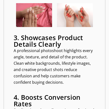
3. Showcases Product
Details Clearly
A professional photoshoot highlights every
angle, texture, and detail of the product.
Clean white backgrounds, lifestyle images,
and creative product shots reduce
confusion and help customers make
confident buying decisions.
4. Boosts Conversion
Rates