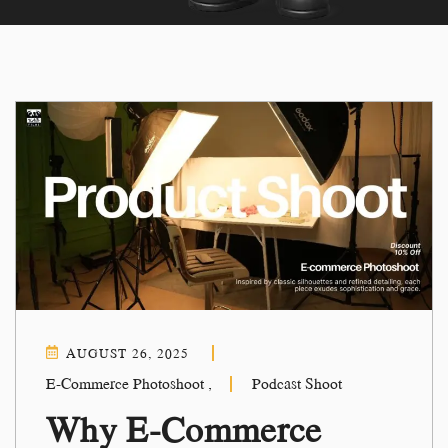
AUGUST 26, 2025
E-Commerce Photoshoot
,
Podcast Shoot
Why E-Commerce