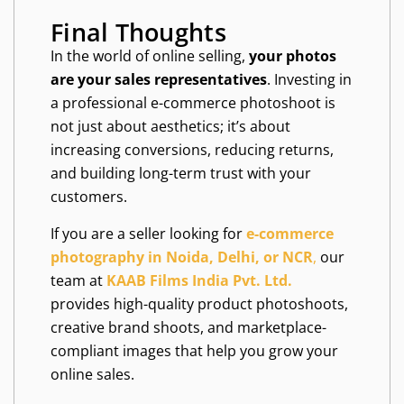
Final Thoughts
In the world of online selling,
your photos
are your sales representatives
. Investing in
a professional e-commerce photoshoot is
not just about aesthetics; it’s about
increasing conversions, reducing returns,
and building long-term trust with your
customers.
If you are a seller looking for
e-commerce
photography in Noida, Delhi, or NCR
,
our
team at
KAAB Films India Pvt. Ltd.
provides high-quality product photoshoots,
creative brand shoots, and marketplace-
compliant images that help you grow your
online sales.