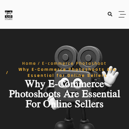
Home
E-commerce Photoshoot
Why E-Commerce Photoshoots Are
Essential for Online Sellers
Why E-Commerce
Photoshoots Are Essential
For Online Sellers