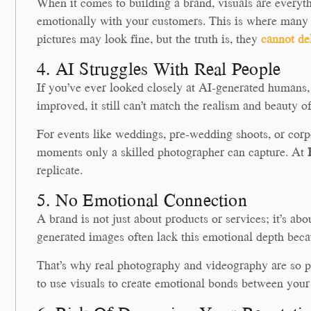
When it comes to building a brand, visuals are everyt
emotionally with your customers. This is where many 
pictures may look fine, but the truth is, they
cannot de
4. AI Struggles With Real People
If you’ve ever looked closely at AI-generated humans, 
improved, it still can’t match the realism and beauty of
For events like weddings, pre-wedding shoots, or corpo
moments only a skilled photographer can capture. At
replicate.
5. No Emotional Connection
A brand is not just about products or services; it’s a
generated images often lack this emotional depth becaus
That’s why real photography and videography are so p
to use visuals to create emotional bonds between you