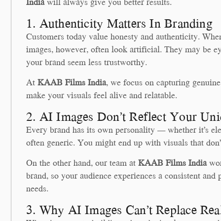
India
will always give you better results.
1. Authenticity Matters In Branding
Customers today value honesty and authenticity. When 
images, however, often look artificial. They may be ey
your brand seem less trustworthy.
At
KAAB Films India
, we focus on capturing genuine
make your visuals feel alive and relatable.
2. AI Images Don’t Reflect Your Uni
Every brand has its own personality — whether it’s ele
often generic. You might end up with visuals that don’t
On the other hand, our team at
KAAB Films India
wor
brand, so your audience experiences a consistent and 
needs.
3. Why AI Images Can’t Replace Rea