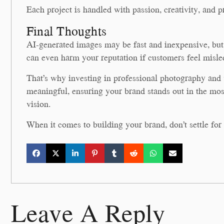
Each project is handled with passion, creativity, and p
Final Thoughts
AI-generated images may be fast and inexpensive, but t
can even harm your reputation if customers feel misle
That’s why investing in professional photography an
meaningful, ensuring your brand stands out in the mos
vision.
When it comes to building your brand, don’t settle fo
Leave A Reply