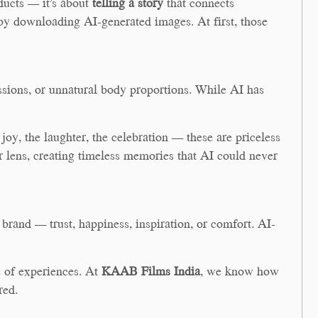
ducts — it’s about
telling a story
that connects
by downloading AI-generated images. At first, those
essions, or unnatural body proportions. While AI has
oy, the laughter, the celebration — these are priceless
ur lens, creating timeless memories that AI could never
brand — trust, happiness, inspiration, or comfort. AI-
 of experiences. At
KAAB Films India
, we know how
red.