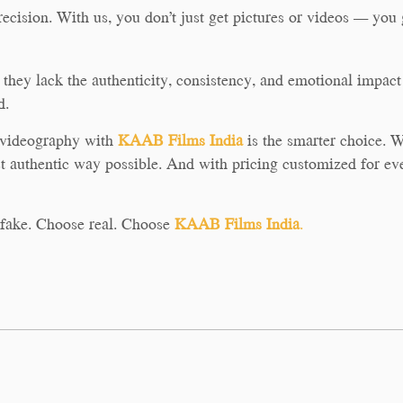
recision. With us, you don’t just get pictures or videos — you g
hey lack the authenticity, consistency, and emotional impact t
d.
d videography with
KAAB Films India
is the smarter choice. We
t authentic way possible. And with pricing customized for eve
r fake. Choose real. Choose
KAAB Films India
.