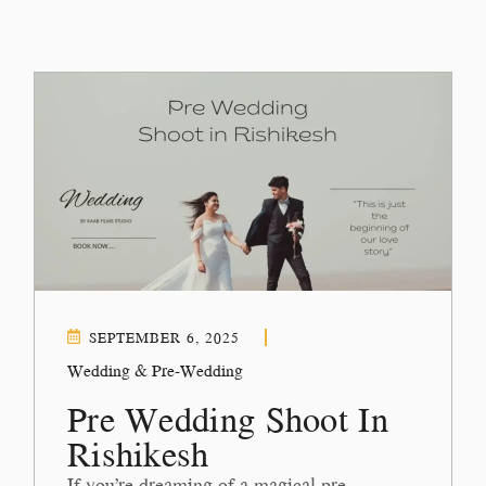
SEPTEMBER 6, 2025
Wedding & Pre-Wedding
Pre Wedding Shoot In
Rishikesh
If you’re dreaming of a magical pre-