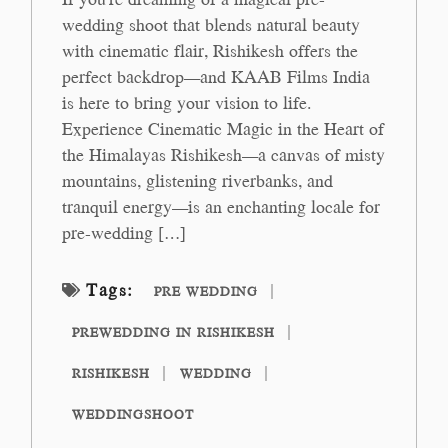
wedding shoot that blends natural beauty
with cinematic flair, Rishikesh offers the
perfect backdrop—and KAAB Films India
is here to bring your vision to life.
Experience Cinematic Magic in the Heart of
the Himalayas Rishikesh—a canvas of misty
mountains, glistening riverbanks, and
tranquil energy—is an enchanting locale for
pre-wedding […]
Tags:
PRE WEDDING
PREWEDDING IN RISHIKESH
RISHIKESH
WEDDING
WEDDINGSHOOT