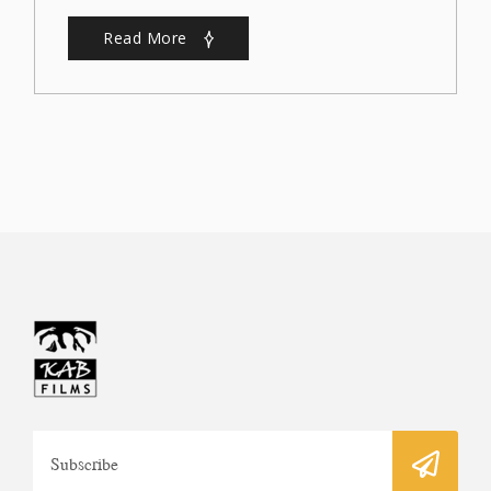
Read More