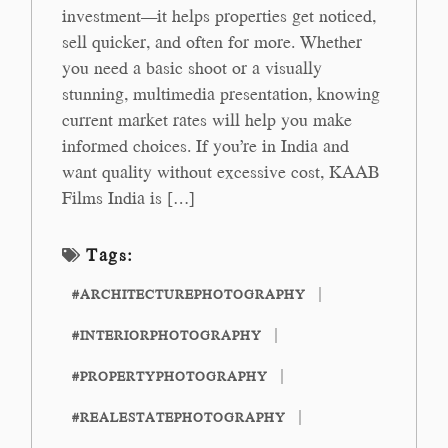
investment—it helps properties get noticed,
sell quicker, and often for more. Whether
you need a basic shoot or a visually
stunning, multimedia presentation, knowing
current market rates will help you make
informed choices. If you’re in India and
want quality without excessive cost, KAAB
Films India is […]
Tags:
#ARCHITECTUREPHOTOGRAPHY
#INTERIORPHOTOGRAPHY
#PROPERTYPHOTOGRAPHY
#REALESTATEPHOTOGRAPHY