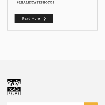
#REALESTATEPHOTOS
Read More