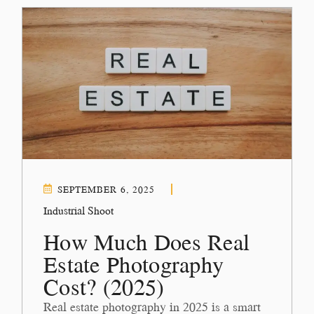
SEPTEMBER 6, 2025
Industrial Shoot
How Much Does Real
Estate Photography
Cost? (2025)
Real estate photography in 2025 is a smart